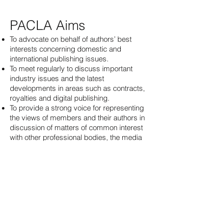
PACLA Aims
To advocate on behalf of authors’ best
interests concerning domestic and
international publishing issues.
To meet regularly to discuss important
industry issues and the latest
developments in areas such as contracts,
royalties and digital publishing.
To provide a strong voice for representing
the views of members and their authors in
discussion of matters of common interest
with other professional bodies, the media
industry, the public and the government.
To maintain a code of professional practice
to which all members of the Association
shall commit themselves (see Code of
Practice principles).
To provide support and mentorship for
professional literary agents in Canada.
To maintain close working relationships